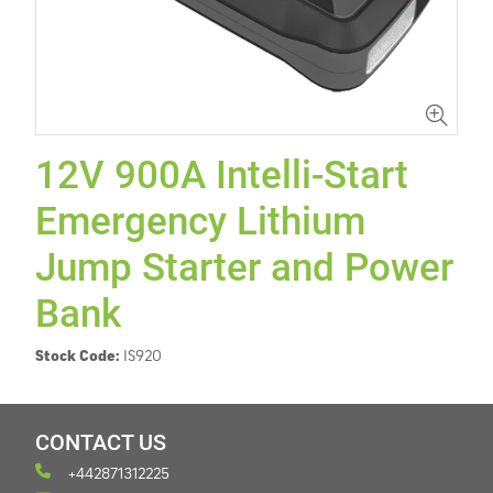
12V 900A Intelli-Start
Emergency Lithium
Jump Starter and Power
Bank
Stock Code:
IS920
CONTACT US
+442871312225