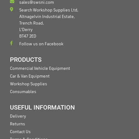
sales@swsni.com
Search Workshop Supplies Ltd,
Altnagelvin Industrial Estate,
Trench Road,
L'Derry
BT47 2ED
Follow us on Facebook
PRODUCTS
Commercial Vehicle Equipment
Car & Van Equipment
Workshop Supplies
Consumables
USEFUL INFORMATION
Delivery
Returns
Contact Us