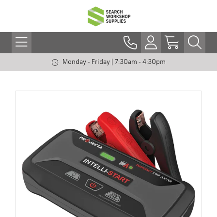
Monday - Friday | 7:30am - 4:30pm