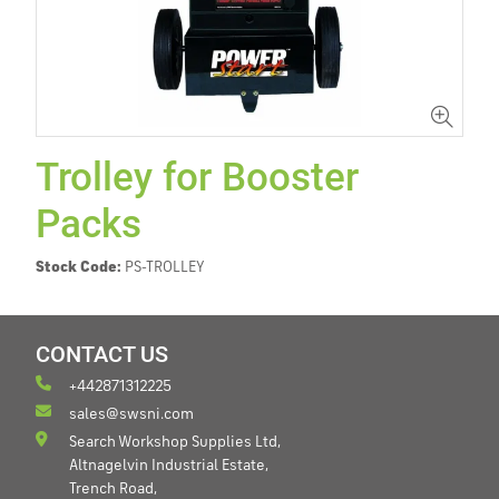
Trolley for Booster
Packs
Stock Code:
PS-TROLLEY
CONTACT US
+442871312225
sales@swsni.com
Search Workshop Supplies Ltd,
Altnagelvin Industrial Estate,
Trench Road,