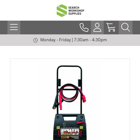
Monday - Friday | 7:30am - 4:30pm