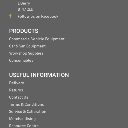
L'Derry
BT47 2ED
Follow us on Facebook
PRODUCTS
Commercial Vehicle Equipment
Car & Van Equipment
Workshop Supplies
Consumables
USEFUL INFORMATION
Delivery
Returns
Contact Us
Terms & Conditions
Service & Calibration
Merchandising
Resource Centre