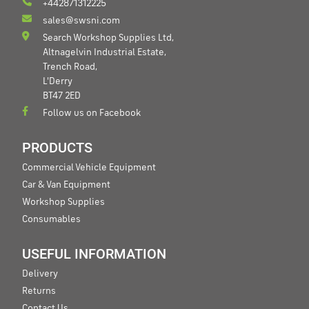
+442871312225
sales@swsni.com
Search Workshop Supplies Ltd,
Altnagelvin Industrial Estate,
Trench Road,
L'Derry
BT47 2ED
Follow us on Facebook
PRODUCTS
Commercial Vehicle Equipment
Car & Van Equipment
Workshop Supplies
Consumables
USEFUL INFORMATION
Delivery
Returns
Contact Us