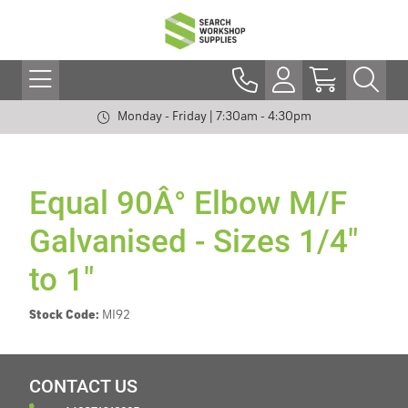
Monday - Friday | 7:30am - 4:30pm
Equal 90Â° Elbow M/F
Galvanised - Sizes 1/4"
to 1"
Stock Code:
MI92
CONTACT US