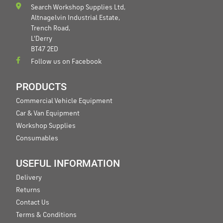
Search Workshop Supplies Ltd,
Altnagelvin Industrial Estate,
Trench Road,
L'Derry
BT47 2ED
Follow us on Facebook
PRODUCTS
Commercial Vehicle Equipment
Car & Van Equipment
Workshop Supplies
Consumables
USEFUL INFORMATION
Delivery
Returns
Contact Us
Terms & Conditions