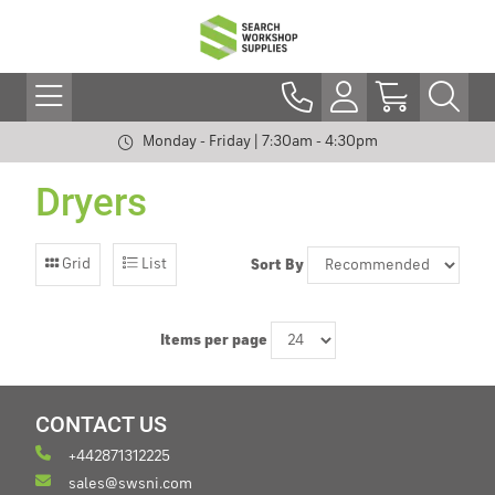
Monday - Friday | 7:30am - 4:30pm
Dryers
Grid
List
Sort By
Items per page
CONTACT US
+442871312225
sales@swsni.com