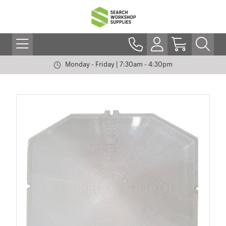
Monday - Friday | 7:30am - 4:30pm