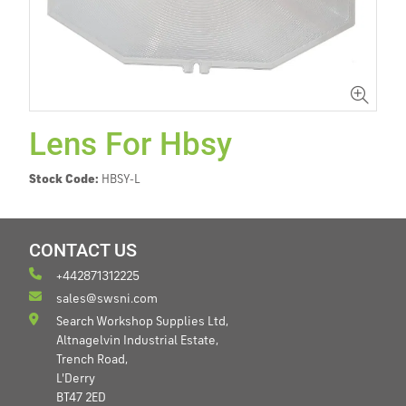
Lens For Hbsy
Stock Code:
HBSY-L
CONTACT US
+442871312225
sales@swsni.com
Search Workshop Supplies Ltd,
Altnagelvin Industrial Estate,
Trench Road,
L'Derry
BT47 2ED