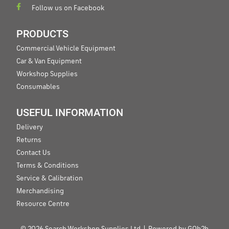
Follow us on Facebook
PRODUCTS
Commercial Vehicle Equipment
Car & Van Equipment
Workshop Supplies
Consumables
USEFUL INFORMATION
Delivery
Returns
Contact Us
Terms & Conditions
Service & Calibration
Merchandising
Resource Centre