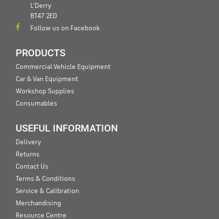
L'Derry
BT47 2ED
Follow us on Facebook
PRODUCTS
Commercial Vehicle Equipment
Car & Van Equipment
Workshop Supplies
Consumables
USEFUL INFORMATION
Delivery
Returns
Contact Us
Terms & Conditions
Service & Calibration
Merchandising
Resource Centre