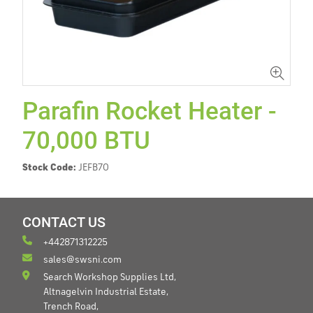
Parafin Rocket Heater -
70,000 BTU
Stock Code:
JEFB70
CONTACT US
+442871312225
sales@swsni.com
Search Workshop Supplies Ltd,
Altnagelvin Industrial Estate,
Trench Road,