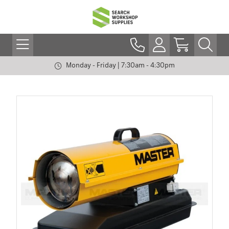
Monday - Friday | 7:30am - 4:30pm