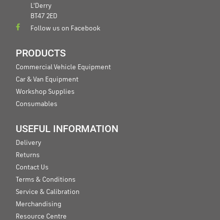
L'Derry
BT47 2ED
Follow us on Facebook
PRODUCTS
Commercial Vehicle Equipment
Car & Van Equipment
Workshop Supplies
Consumables
USEFUL INFORMATION
Delivery
Returns
Contact Us
Terms & Conditions
Service & Calibration
Merchandising
Resource Centre