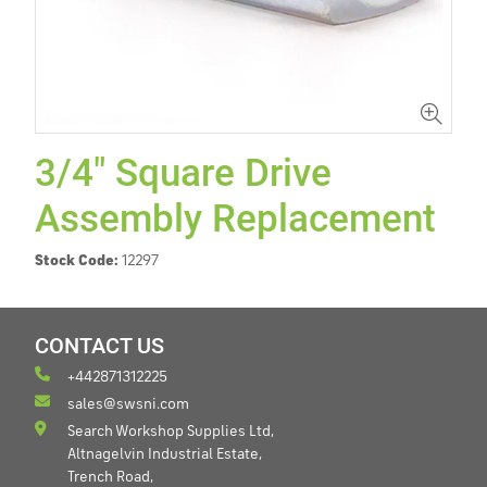
3/4" Square Drive
Assembly Replacement
Stock Code:
12297
CONTACT US
+442871312225
sales@swsni.com
Search Workshop Supplies Ltd,
Altnagelvin Industrial Estate,
Trench Road,