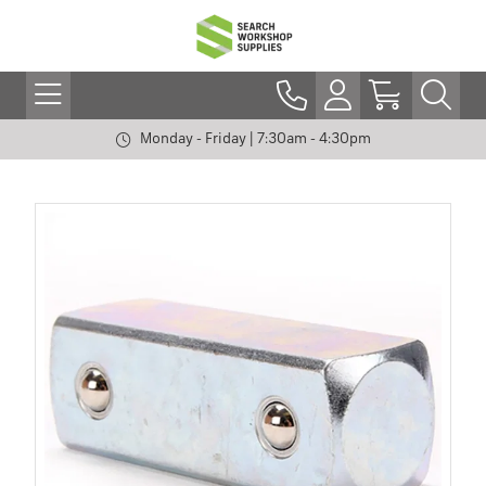
Monday - Friday | 7:30am - 4:30pm