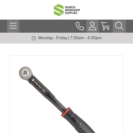
Monday - Friday | 7:30am - 4:30pm