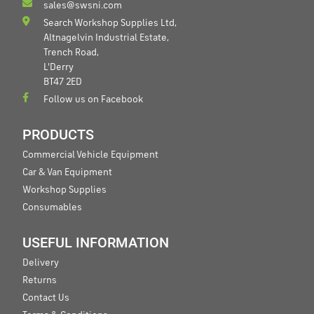
sales@swsni.com
Search Workshop Supplies Ltd,
Altnagelvin Industrial Estate,
Trench Road,
L'Derry
BT47 2ED
Follow us on Facebook
PRODUCTS
Commercial Vehicle Equipment
Car & Van Equipment
Workshop Supplies
Consumables
USEFUL INFORMATION
Delivery
Returns
Contact Us