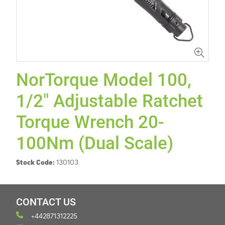
NorTorque Model 100,
1/2" Adjustable Ratchet
Torque Wrench 20-
100Nm (Dual Scale)
Stock Code:
130103
CONTACT US
+442871312225