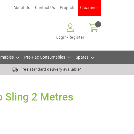
About Us
Contact Us
Projects
Clearance
Login/Register
mables
Pre-Pac Consumables
Spares
Free standard delivery available*
 Sling 2 Metres