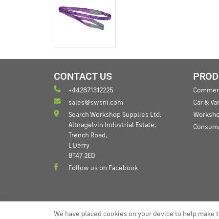
CONTACT US
PROD
+442871312225
Commerc
sales@swsni.com
Car & V
Search Workshop Supplies Ltd,
Worksho
Altnagelvin Industrial Estate,
Consum
Trench Road,
L'Derry
BT47 2ED
Follow us on Facebook
We have placed cookies on your device to help make t