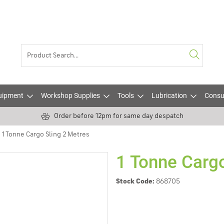
uipment
Workshop Supplies
Tools
Lubrication
Consu
Order before 12pm for same day despatch
1 Tonne Cargo Sling 2 Metres
1 Tonne Cargo
Stock Code:
868705