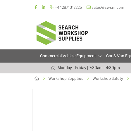
+442871312225
sales@swsni.com
Commercial Vehicle Equipment
Car & Van Eq
Monday - Friday | 7:30am - 4:30pm
Workshop Supplies
Workshop Safety