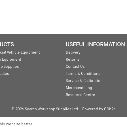
UCTS
USEFUL INFORMATION
ial Vehicle Equipment
Delivery
an Equipment
Returns
p Supplies
Contact Us
ables
Terms & Conditions
Service & Calibration
Merchandising
Resource Centre
© 2026 Search Workshop Supplies Ltd
Powered by GOb2b
his website better.