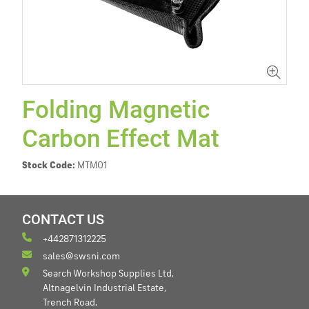
Folding Magnetic
Carbon Effect Mat
Stock Code:
MTM01
CONTACT US
+442871312225
sales@swsni.com
Search Workshop Supplies Ltd,
Altnagelvin Industrial Estate,
Trench Road,