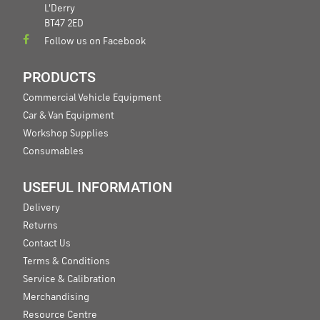
L'Derry
BT47 2ED
Follow us on Facebook
PRODUCTS
Commercial Vehicle Equipment
Car & Van Equipment
Workshop Supplies
Consumables
USEFUL INFORMATION
Delivery
Returns
Contact Us
Terms & Conditions
Service & Calibration
Merchandising
Resource Centre