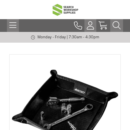
Monday - Friday | 7:30am - 4:30pm