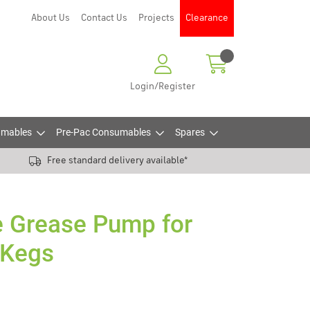
About Us
Contact Us
Projects
Clearance
Login/Register
mables
Pre-Pac Consumables
Spares
Free standard delivery available*
e Grease Pump for
 Kegs