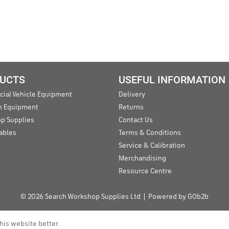
UCTS
USEFUL INFORMATION
ial Vehicle Equipment
Delivery
an Equipment
Returns
p Supplies
Contact Us
ables
Terms & Conditions
Service & Calibration
Merchandising
Resource Centre
© 2026 Search Workshop Supplies Ltd
Powered by GOb2b
his website better.