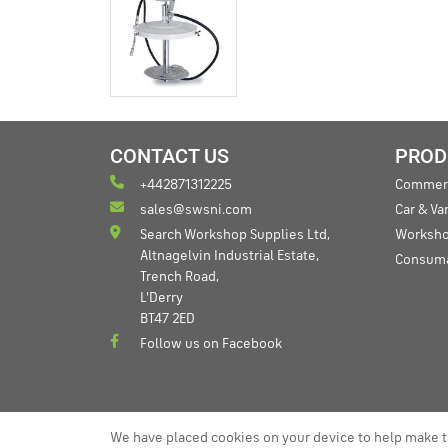
CONTACT US
PROD
+442871312225
Commerc
sales@swsni.com
Car & V
Search Workshop Supplies Ltd,
Worksho
Altnagelvin Industrial Estate,
Consum
Trench Road,
L'Derry
BT47 2ED
Follow us on Facebook
We have placed cookies on your device to help make t