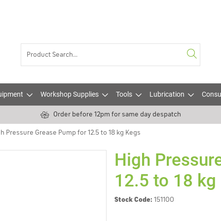
uipment
Workshop Supplies
Tools
Lubrication
Consu
Order before 12pm for same day despatch
h Pressure Grease Pump for 12.5 to 18 kg Kegs
High Pressur
12.5 to 18 kg
Stock Code:
151100