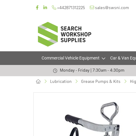
+442871312225
sales@swsni.com
Commercial Vehicle Equipment
Car & Van Eq
Monday - Friday | 7:30am - 4:30pm
Lubrication
Grease Pumps & Kits
Hig