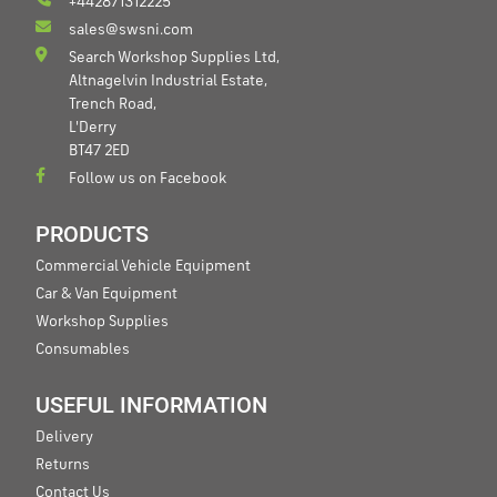
+442871312225
sales@swsni.com
Search Workshop Supplies Ltd,
Altnagelvin Industrial Estate,
Trench Road,
L'Derry
BT47 2ED
Follow us on Facebook
PRODUCTS
Commercial Vehicle Equipment
Car & Van Equipment
Workshop Supplies
Consumables
USEFUL INFORMATION
Delivery
Returns
Contact Us