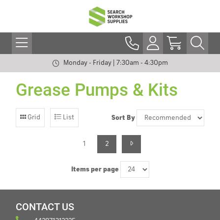
Monday - Friday | 7:30am - 4:30pm
Grease Pumps & Kits
Grid
List
Sort By
1
2
Items per page
CONTACT US