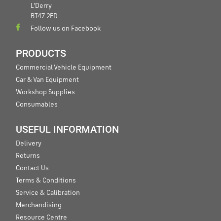
L'Derry
BT47 2ED
Follow us on Facebook
PRODUCTS
Commercial Vehicle Equipment
Car & Van Equipment
Workshop Supplies
Consumables
USEFUL INFORMATION
Delivery
Returns
Contact Us
Terms & Conditions
Service & Calibration
Merchandising
Resource Centre