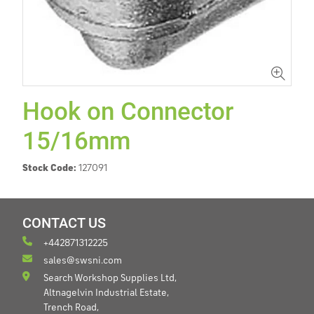
Hook on Connector
15/16mm
Stock Code:
127091
CONTACT US
+442871312225
sales@swsni.com
Search Workshop Supplies Ltd,
Altnagelvin Industrial Estate,
Trench Road,