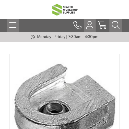
Monday - Friday | 7:30am - 4:30pm