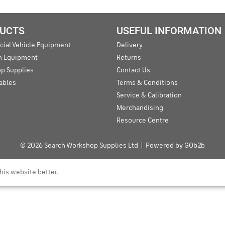
UCTS
USEFUL INFORMATION
ial Vehicle Equipment
Delivery
an Equipment
Returns
p Supplies
Contact Us
ables
Terms & Conditions
Service & Calibration
Merchandising
Resource Centre
© 2026 Search Workshop Supplies Ltd
Powered by GOb2b
his website better.