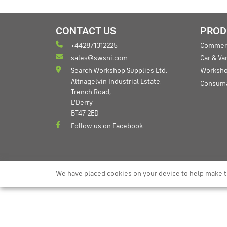
CONTACT US
PROD
+442871312225
Commerc
sales@swsni.com
Car & V
Search Workshop Supplies Ltd,
Worksho
Altnagelvin Industrial Estate,
Consum
Trench Road,
L'Derry
BT47 2ED
Follow us on Facebook
We have placed cookies on your device to help make t