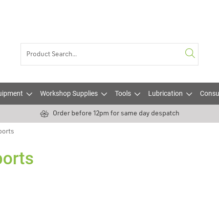
uipment
Workshop Supplies
Tools
Lubrication
Consu
Order before 12pm for same day despatch
ports
ports