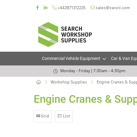
+442871312225
sales@swsni.com
Commercial Vehicle Equipment
Car & Van Eq
Monday - Friday | 7:30am - 4:30pm
Workshop Supplies
Engine Cranes & Sup
Engine Cranes & Sup
Grid
List