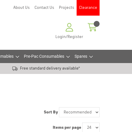
About Us
Contact Us
Projects
Clearance
Login/Register
mables
Pre-Pac Consumables
Spares
Free standard delivery available*
Sort By
Items per page