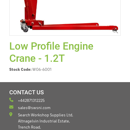
Low Profile Engine
Crane - 1.2T
Stock Code:
W06-6001
CONTACT US
+442871312225
sales@swsni.com
Search Workshop Supplies Ltd,
Altnagelvin Industrial Estate,
Trench Road,