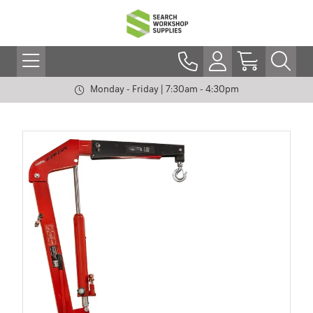
Monday - Friday | 7:30am - 4:30pm