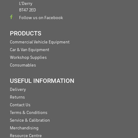
L'Derry
BT47 2ED
Follow us on Facebook
PRODUCTS
Commercial Vehicle Equipment
Car & Van Equipment
Workshop Supplies
Consumables
USEFUL INFORMATION
Delivery
Returns
Contact Us
Terms & Conditions
Service & Calibration
Merchandising
Resource Centre